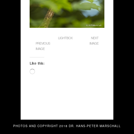
LIGHTBOX
NEXT
PREVIOUS
IMAGE
IMAGE
Like this:
Loading…
PHOTOS AND COPYRIGHT 2018 DR. HANS-PETER MARSCHALL