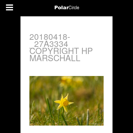
20180418-
_27A3334
COPYRIGHT HP
MARSCHALL