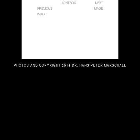
LIGHTBOX
NEXT
PREVIOUS
IMAGE
IMAGE
PHOTOS AND COPYRIGHT 2018 DR. HANS-PETER MARSCHALL