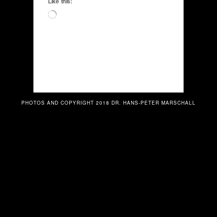
Like this:
Loading…
PHOTOS AND COPYRIGHT 2018 DR. HANS-PETER MARSCHALL