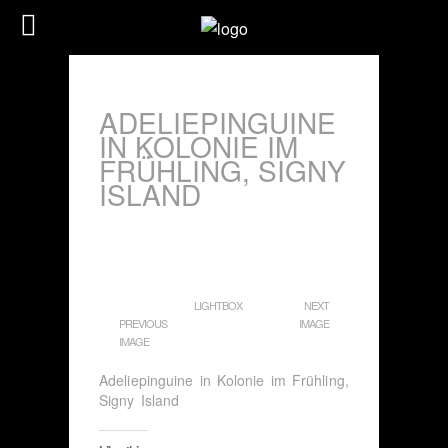
ADELIEPINGUINE
IN KOLONIE IM
FRÜHLING, SIGNY
ISLAND
LIGHTBOX
NEXT
PREVIOUS
IMAGE
IMAGE
Adeliepinguine in Kolonie im Frühling,
Signy Island