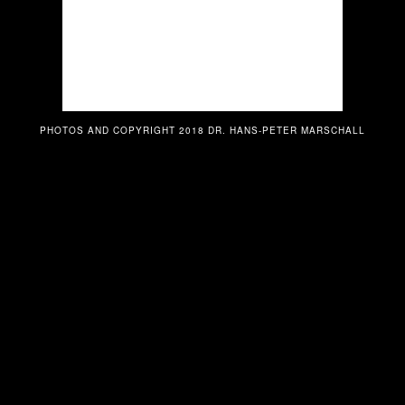
PHOTOS AND COPYRIGHT 2018 DR. HANS-PETER MARSCHALL