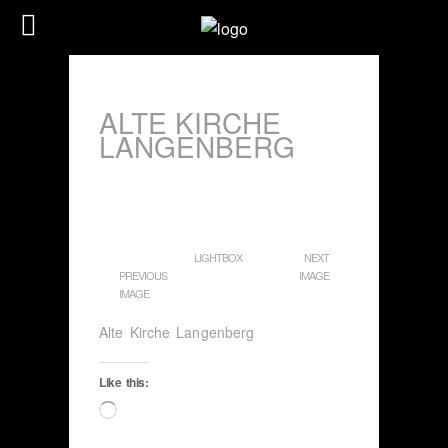
ALTE KIRCHE
LANGENBERG
LIGHTBOX
NEXT
PREVIOUS
IMAGE
IMAGE
Alte Kirche Langenberg
Like this:
Loading…