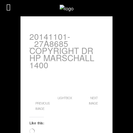
20141101-
_27A8685
COPYRIGHT DR
HP MARSCHALL
1400
LIGHTBOX
NEXT
PREVIOUS
IMAGE
IMAGE
Like this:
Loading…