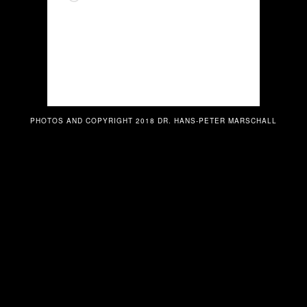
PHOTOS AND COPYRIGHT 2018 DR. HANS-PETER MARSCHALL