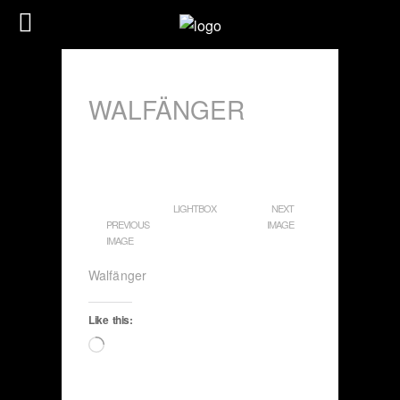
WALFÄNGER
LIGHTBOX
NEXT
PREVIOUS
IMAGE
IMAGE
Walfänger
Like this:
Loading…