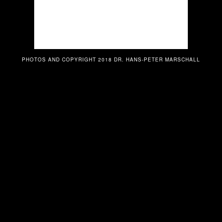
PHOTOS AND COPYRIGHT 2018 DR. HANS-PETER MARSCHALL