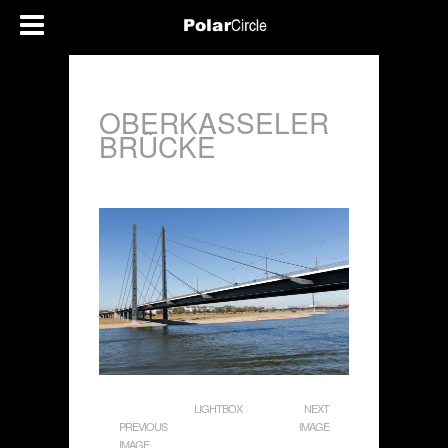
OBERKASSELER
BRÜCKE
LIGHTBOX
NEXT
PREVIOUS
IMAGE
IMAGE