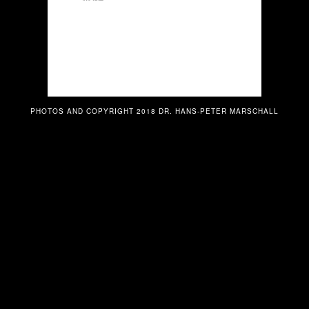
PHOTOS AND COPYRIGHT 2018 DR. HANS-PETER MARSCHALL