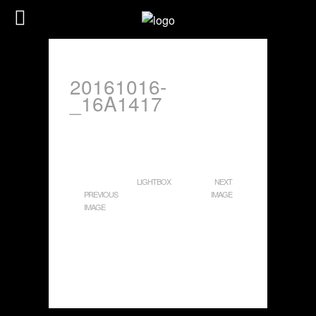
20161016-
_16A1417
LIGHTBOX
NEXT
PREVIOUS
IMAGE
IMAGE