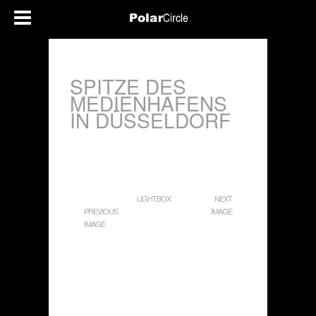
SPITZE DES
MEDIENHAFENS
IN DÜSSELDORF
LIGHTBOX
NEXT
PREVIOUS
IMAGE
IMAGE