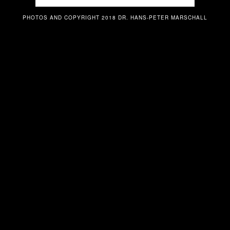
PHOTOS AND COPYRIGHT 2018 DR. HANS-PETER MARSCHALL