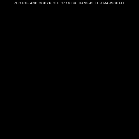
PHOTOS AND COPYRIGHT 2018 DR. HANS-PETER MARSCHALL