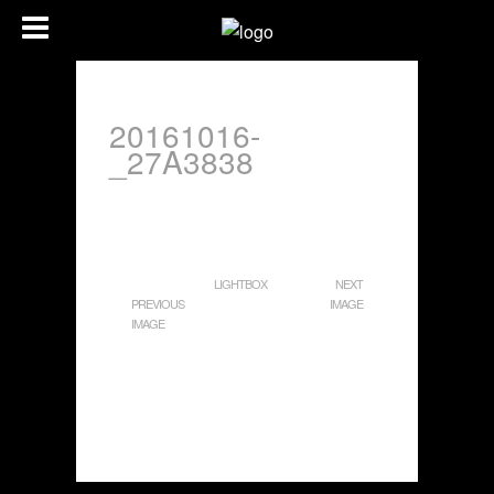
20161016-
_27A3838
LIGHTBOX
NEXT
PREVIOUS
IMAGE
IMAGE