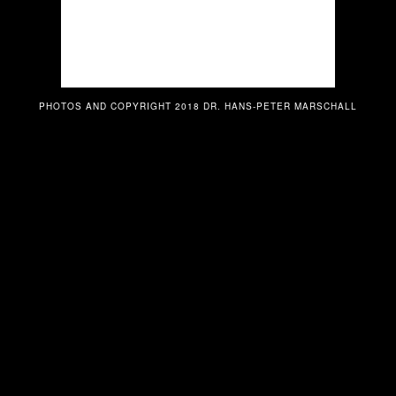
PHOTOS AND COPYRIGHT 2018 DR. HANS-PETER MARSCHALL