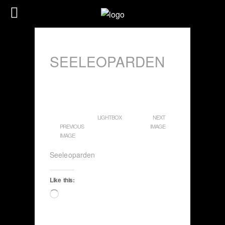
SEELEOPARDEN
LIGHTBOX
NEXT
PREVIOUS
IMAGE
IMAGE
Seeleoparden
Like this:
Loading…