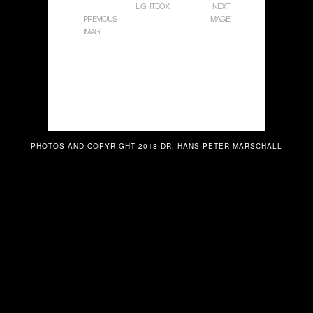
LIGHTBOX
NEXT
PREVIOUS
IMAGE
IMAGE
PHOTOS AND COPYRIGHT 2018 DR. HANS-PETER MARSCHALL