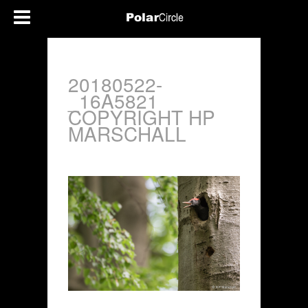
20180522-
_16A5821
COPYRIGHT HP
MARSCHALL