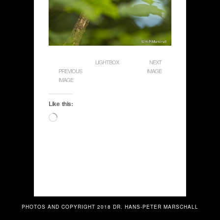
LIGHTBOX
NEXT
PREVIOUS
IMAGE
IMAGE
Like this:
Loading…
PHOTOS AND COPYRIGHT 2018 DR. HANS-PETER MARSCHALL