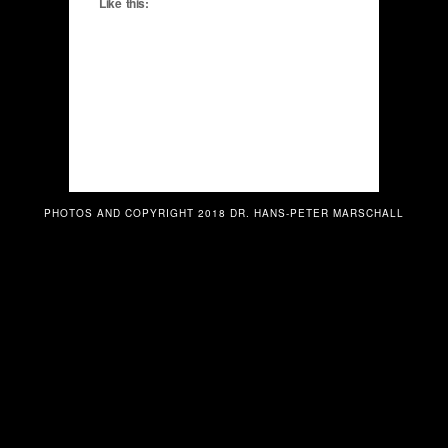
Like this:
PHOTOS AND COPYRIGHT 2018 DR. HANS-PETER MARSCHALL