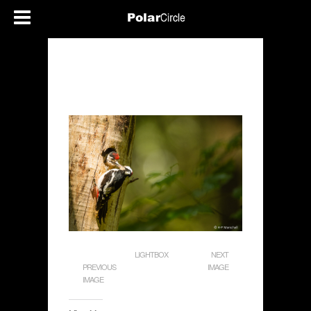
LIGHTBOX
NEXT
PREVIOUS
IMAGE
IMAGE