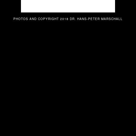
PHOTOS AND COPYRIGHT 2018 DR. HANS-PETER MARSCHALL