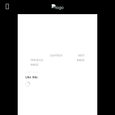
LIGHTBOX
NEXT
PREVIOUS
IMAGE
IMAGE
Like this:
Loading…