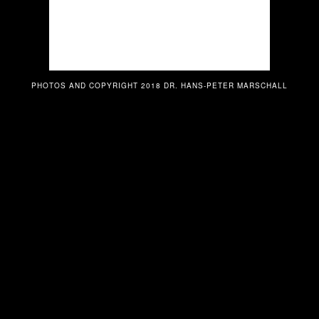
PHOTOS AND COPYRIGHT 2018 DR. HANS-PETER MARSCHALL