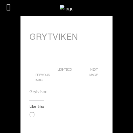
GRYTVIKEN
LIGHTBOX
NEXT
PREVIOUS
IMAGE
IMAGE
Grytviken
Like this:
Loading…