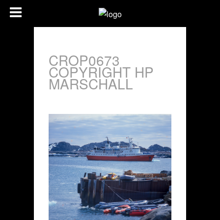
CROP0673
COPYRIGHT HP
MARSCHALL