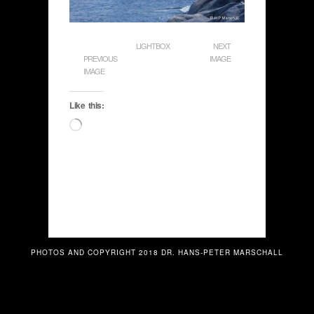
LIGHTBOX
NEXT
PREVIOUS
IMAGE
IMAGE
Like this:
Loading…
PHOTOS AND COPYRIGHT 2018 DR. HANS-PETER MARSCHALL