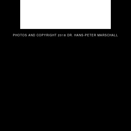
PHOTOS AND COPYRIGHT 2018 DR. HANS-PETER MARSCHALL