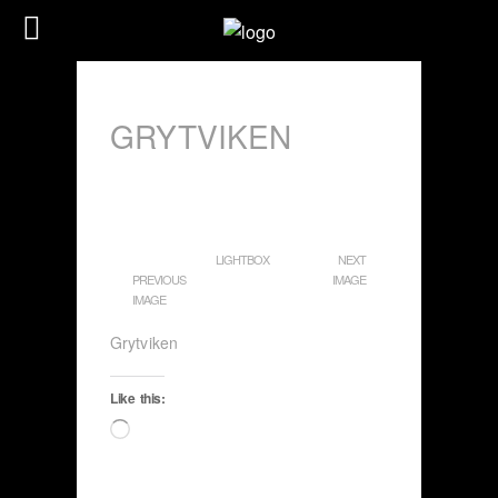
GRYTVIKEN
LIGHTBOX
NEXT
PREVIOUS
IMAGE
IMAGE
Grytviken
Like this:
Loading…