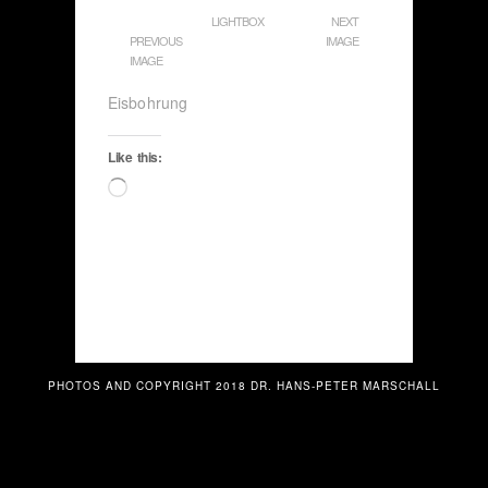
LIGHTBOX
NEXT
PREVIOUS
IMAGE
IMAGE
Eisbohrung
Like this:
Loading…
PHOTOS AND COPYRIGHT 2018 DR. HANS-PETER MARSCHALL