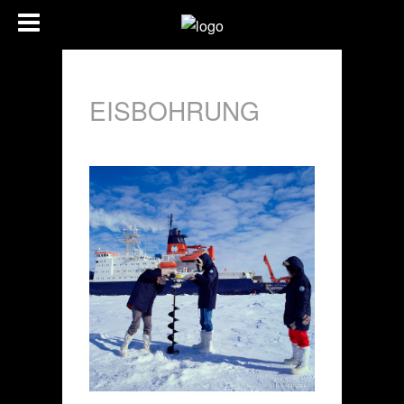
EISBOHRUNG