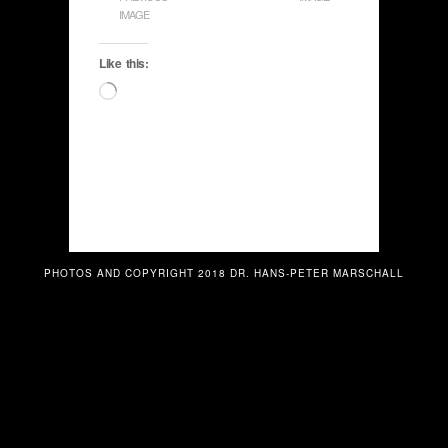
IMAGE
Like this:
Loading…
PHOTOS AND COPYRIGHT 2018 DR. HANS-PETER MARSCHALL