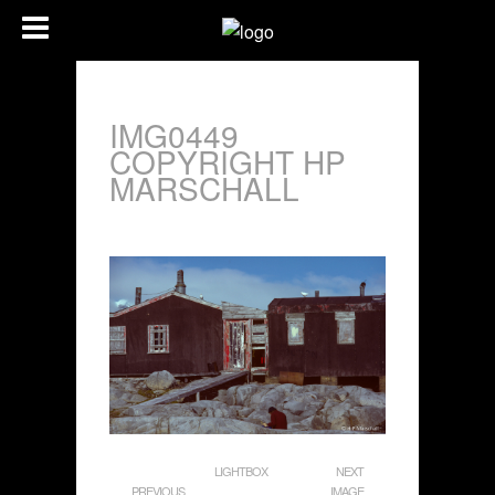
IMG0449
COPYRIGHT HP
MARSCHALL
LIGHTBOX
NEXT
PREVIOUS
IMAGE