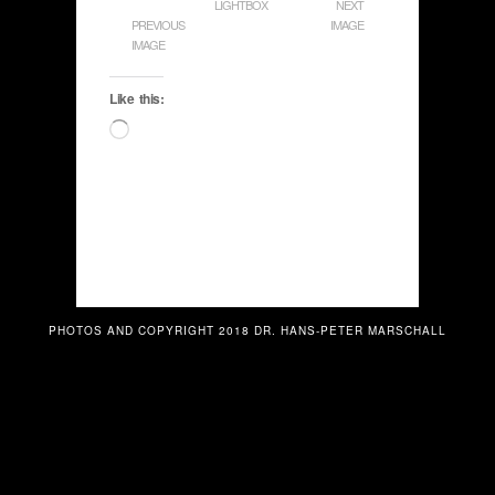
LIGHTBOX
NEXT
PREVIOUS
IMAGE
IMAGE
Like this:
Loading…
PHOTOS AND COPYRIGHT 2018 DR. HANS-PETER MARSCHALL