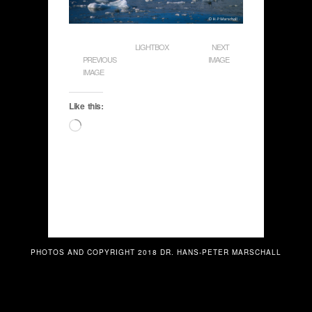
LIGHTBOX
NEXT
PREVIOUS
IMAGE
IMAGE
Like this:
Loading…
PHOTOS AND COPYRIGHT 2018 DR. HANS-PETER MARSCHALL