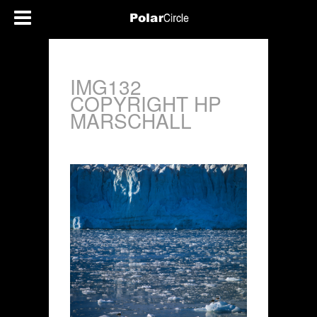
IMG132
COPYRIGHT HP
MARSCHALL