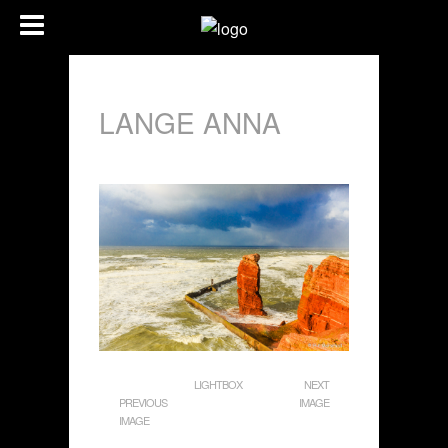
LANGE ANNA
LIGHTBOX
NEXT
PREVIOUS
IMAGE
IMAGE