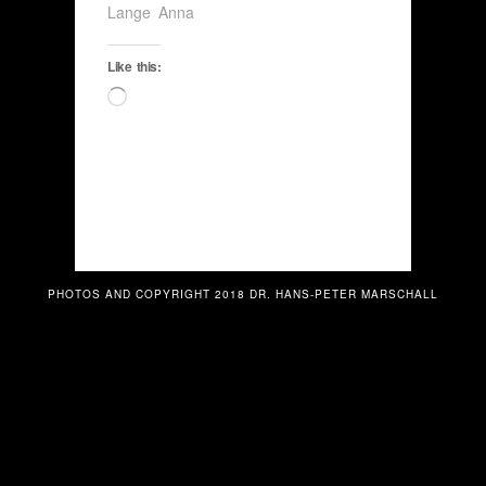
Lange Anna
Like this:
Loading…
PHOTOS AND COPYRIGHT 2018 DR. HANS-PETER MARSCHALL