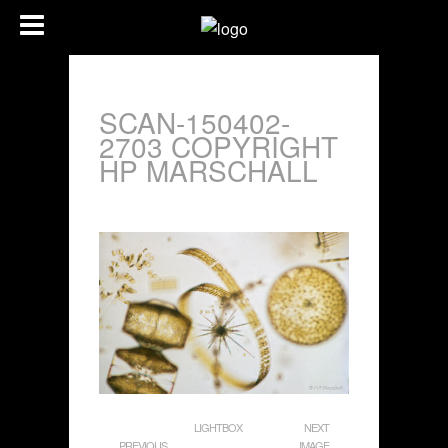
SCAN-150402-
2703 COPYRIGHT
HP MARSCHALL
LIGHTBOX
NEXT
PREVIOUS
IMAGE