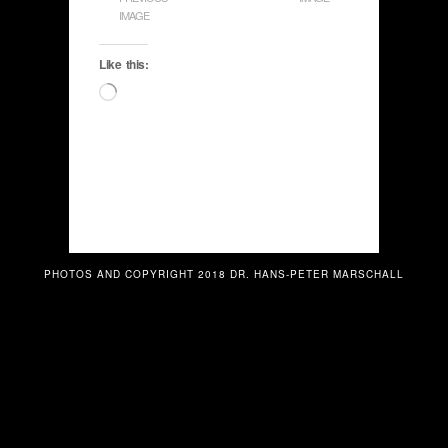
IMAGE
Like this:
Loading…
PHOTOS AND COPYRIGHT 2018 DR. HANS-PETER MARSCHALL