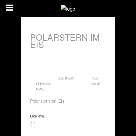
POLARSTERN IM
EIS
LIGHTBOX
NEXT
PREVIOUS
IMAGE
IMAGE
Polarstern im Eis
Like this:
Loading…