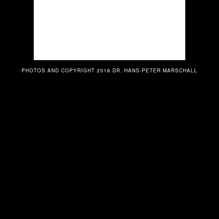
PHOTOS AND COPYRIGHT 2018 DR. HANS-PETER MARSCHALL