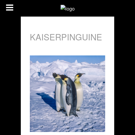
KAISERPINGUINE