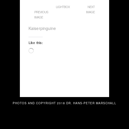
LIGHTBOX
NEXT
PREVIOUS
IMAGE
IMAGE
Kaiserpinguine
Like this:
Loading…
PHOTOS AND COPYRIGHT 2018 DR. HANS-PETER MARSCHALL